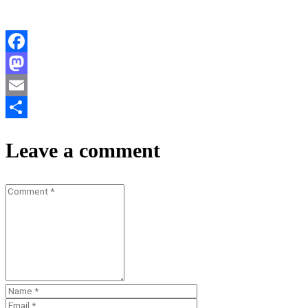
Facebook
Mastodon
Email
Teilen
Leave a comment