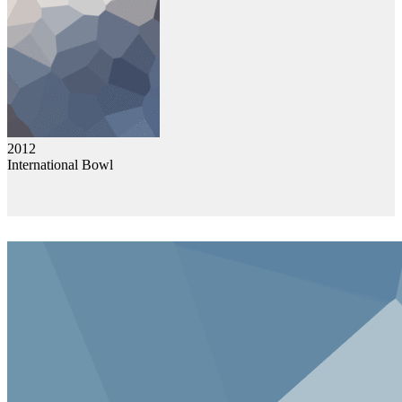
2012
International Bowl