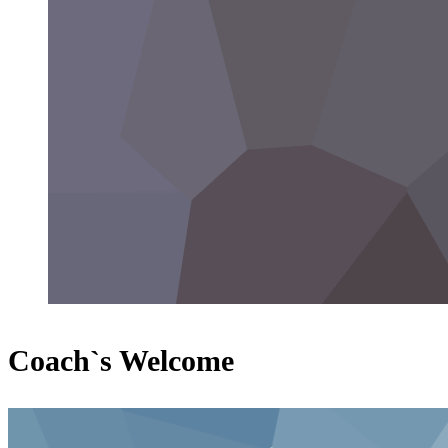
Coach`s Welcome