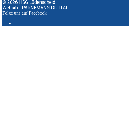
© 2026 HSG Lüdenscheid
Website:
PARNEMANN DIGITAL
Folge uns auf Facebook