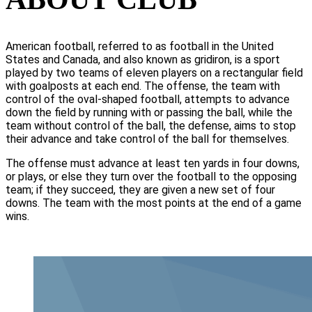
American football, referred to as football in the United
States and Canada, and also known as gridiron, is a sport
played by two teams of eleven players on a rectangular field
with goalposts at each end. The offense, the team with
control of the oval-shaped football, attempts to advance
down the field by running with or passing the ball, while the
team without control of the ball, the defense, aims to stop
their advance and take control of the ball for themselves.
The offense must advance at least ten yards in four downs,
or plays, or else they turn over the football to the opposing
team; if they succeed, they are given a new set of four
downs. The team with the most points at the end of a game
wins.