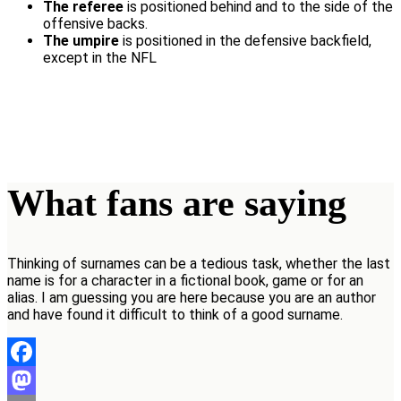
The referee
is positioned behind and to the side of the
offensive backs.
The umpire
is positioned in the defensive backfield,
except in the NFL
What fans are saying
Thinking of surnames can be a tedious task, whether the last
name is for a character in a fictional book, game or for an
alias. I am guessing you are here because you are an author
and have found it difficult to think of a good surname.
Facebook