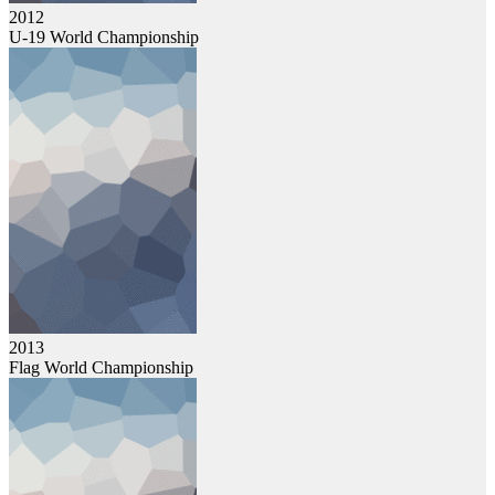
2012
U-19 World Championship
2013
Flag World Championship