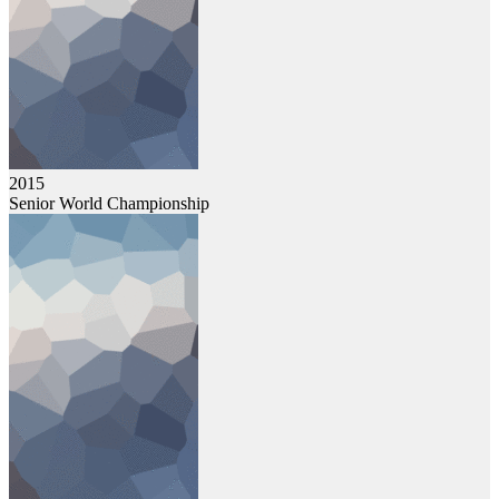
2015
Senior World Championship