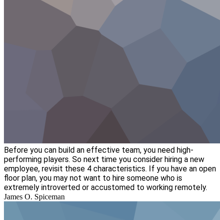
Before you can build an effective team, you need high-
performing players. So next time you consider hiring a new
employee, revisit these 4 characteristics. If you have an open
floor plan, you may not want to hire someone who is
extremely introverted or accustomed to working remotely.
James O. Spiceman