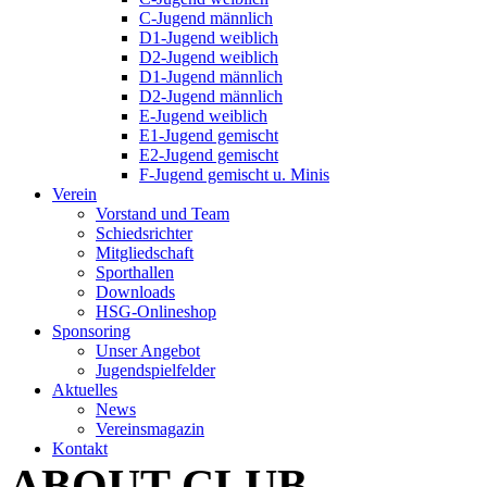
C-Jugend männlich
D1-Jugend weiblich
D2-Jugend weiblich
D1-Jugend männlich
D2-Jugend männlich
E-Jugend weiblich
E1-Jugend gemischt
E2-Jugend gemischt
F-Jugend gemischt u. Minis
Verein
Vorstand und Team
Schiedsrichter
Mitgliedschaft
Sporthallen
Downloads
HSG-Onlineshop
Sponsoring
Unser Angebot
Jugendspielfelder
Aktuelles
News
Vereinsmagazin
Kontakt
ABOUT CLUB