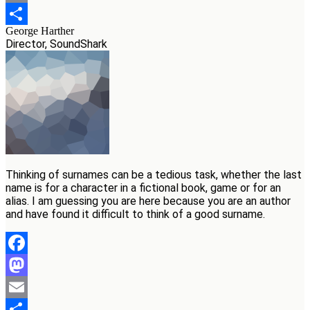
Email
George Harther
Teilen
Director, SoundShark
Thinking of surnames can be a tedious task, whether the last
name is for a character in a fictional book, game or for an
alias. I am guessing you are here because you are an author
and have found it difficult to think of a good surname.
Facebook
Mastodon
Email