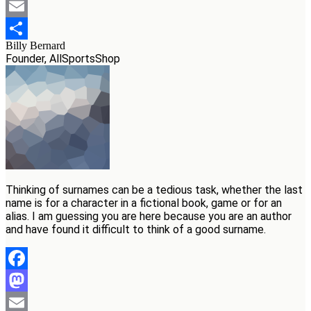
Mastodon
Email
Billy Bernard
Teilen
Founder, AllSportsShop
Thinking of surnames can be a tedious task, whether the last
name is for a character in a fictional book, game or for an
alias. I am guessing you are here because you are an author
and have found it difficult to think of a good surname.
Facebook
Mastodon