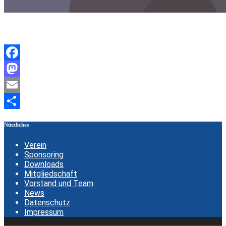
Facebook
Mastodon
Email
Teilen
Nützliches
Verein
Sponsoring
Downloads
Mitgliedschaft
Vorstand und Team
News
Datenschutz
Impressum