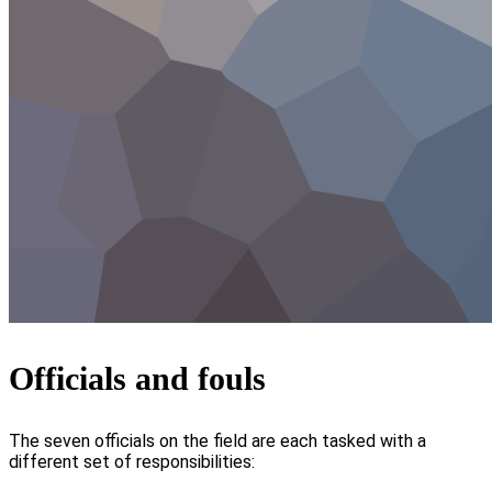
Officials and fouls
The seven officials on the field are each tasked with a
different set of responsibilities: