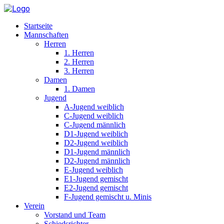
Startseite
Mannschaften
Herren
1. Herren
2. Herren
3. Herren
Damen
1. Damen
Jugend
A-Jugend weiblich
C-Jugend weiblich
C-Jugend männlich
D1-Jugend weiblich
D2-Jugend weiblich
D1-Jugend männlich
D2-Jugend männlich
E-Jugend weiblich
E1-Jugend gemischt
E2-Jugend gemischt
F-Jugend gemischt u. Minis
Verein
Vorstand und Team
Schiedsrichter