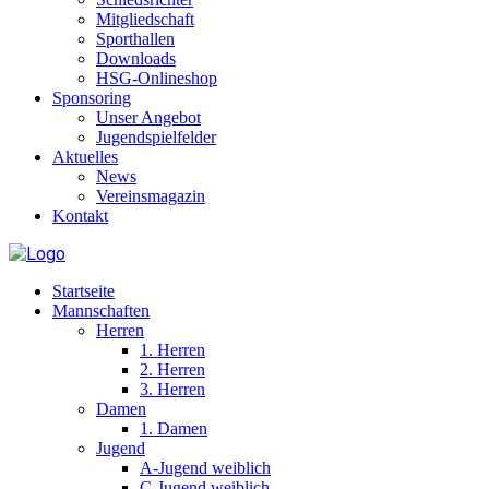
Mitgliedschaft
Sporthallen
Downloads
HSG-Onlineshop
Sponsoring
Unser Angebot
Jugendspielfelder
Aktuelles
News
Vereinsmagazin
Kontakt
Startseite
Mannschaften
Herren
1. Herren
2. Herren
3. Herren
Damen
1. Damen
Jugend
A-Jugend weiblich
C-Jugend weiblich