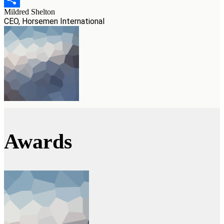
Mildred Shelton
Teilen
CEO, Horsemen International
Awards